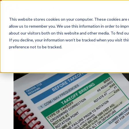
This website stores cookies on your computer. These cookies are u
allow us to remember you. We use this information in order to imp
Choosing the Best Fl
about our visitors both on this website and other media. To find 
If you decline, your information won’t be tracked when you visit th
preference not to be tracked.