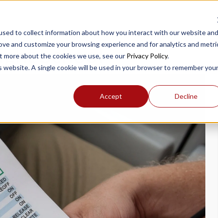
sed to collect information about how you interact with our website an
rove and customize your browsing experience and for analytics and metri
ight School
out more about the cookies we use, see our
Privacy Policy
.
is website. A single cookie will be used in your browser to remember you
Accept
Decline