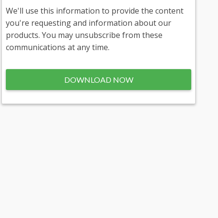
We'll use this information to provide the content
you're requesting and information about our
products. You may unsubscribe from these
communications at any time.