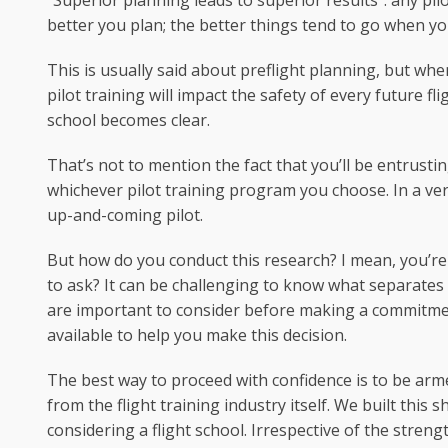
“Superior planning leads to superior results”: any pilot
better you plan; the better things tend to go when you
This is usually said about preflight planning, but when
pilot training will impact the safety of every future f
school becomes clear.
That’s not to mention the fact that you’ll be entrusti
whichever pilot training program you choose. In a very
up-and-coming pilot.
But how do you conduct this research? I mean, you’re
to ask? It can be challenging to know what separate
are important to consider before making a commitment
available to help you make this decision.
The best way to proceed with confidence is to be ar
from the flight training industry itself. We built this
considering a flight school. Irrespective of the stren