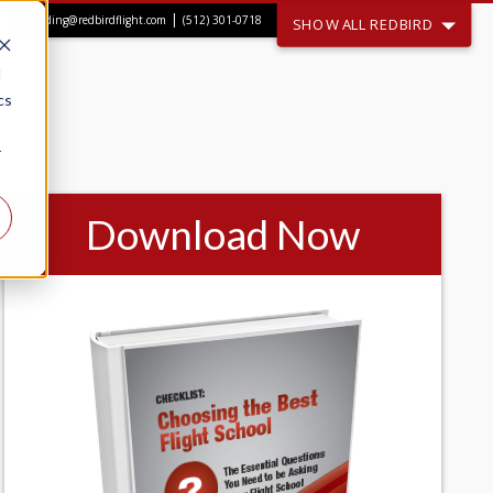
|
landing@redbirdflight.com
(512) 301-0718
SHOW ALL REDBIRD
d
cs
r
Download Now