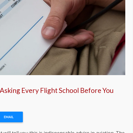
 Asking Every Flight School Before You
EMAIL