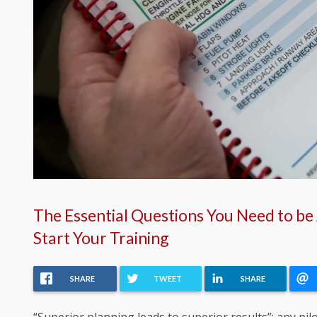
The Essential Questions You Need to be
Start Your Training
SHARE
TWEET
SHARE