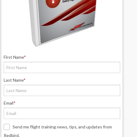
First Name
*
Last Name
*
Email
*
Send me flight training news, tips, and updates from
Redbird.