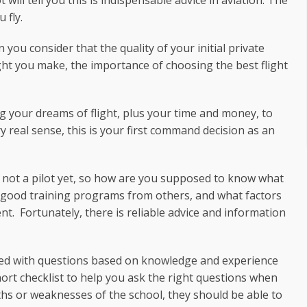
 will tell you this is indispensable advice in aviation. The
 fly.
 you consider that the quality of your initial private
light you make, the importance of choosing the best flight
ng your dreams of flight, plus your time and money, to
 real sense, this is your first command decision as an
 not a pilot yet, so how are you supposed to know what
s good training programs from others, and what factors
. Fortunately, there is reliable advice and information
med with questions based on knowledge and experience
 short checklist to help you ask the right questions when
gths or weaknesses of the school, they should be able to